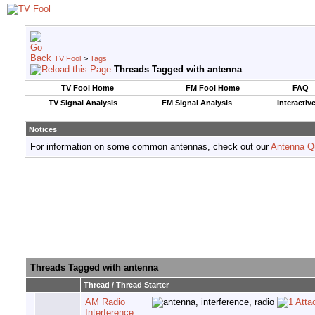
TV Fool
>
Tags
Threads Tagged with
antenna
TV Fool Home
FM Fool Home
FAQ
TV Signal Analysis
FM Signal Analysis
Interactiv
Notices
For information on some common antennas, check out our
Antenna Q
Threads Tagged with
antenna
Thread / Thread Starter
AM Radio
Interference