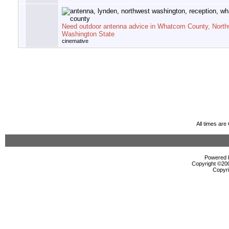
Need outdoor antenna advice in Whatcom County, North
Washington State
cinemative
All times ar
Powered b
Copyright ©2000
Copyri