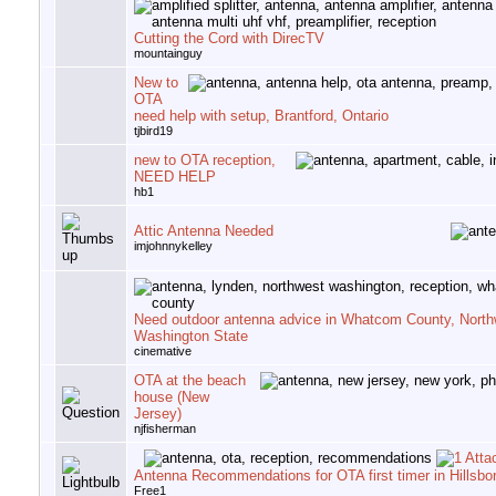
Cutting the Cord with DirecTV
mountainguy
New to
OTA
need help with setup, Brantford, Ontario
tjbird19
new to OTA reception,
NEED HELP
hb1
Attic Antenna Needed
imjohnnykelley
Need outdoor antenna advice in Whatcom County, North
Washington State
cinemative
OTA at the beach
house (New
Jersey)
njfisherman
Antenna Recommendations for OTA first timer in Hillsb
Free1