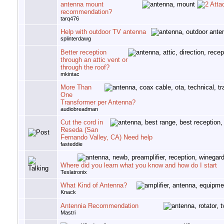
antenna mount
recommendation?
tarq476
Help with outdoor TV antenna
splinterdawg
Better reception
through an attic vent or
through the roof?
mkintac
More Than
One
Transformer per Antenna?
audiobreadman
Cut the cord in
Reseda (San
Fernando Valley, CA) Need help
fasteddie
Where did you learn what you know and how do I start
Teslatronix
What Kind of Antenna?
Knack
Antennia Recommendation
Mastri