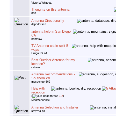
Victoria Whitsett
Thoughts on this antenna
8bit
Antenna Directionality
djtpedersen
antenna help in San Diego
CA
kenmsw
TV Antenna cable split 5
ways
Frugal1SBM
Best Outdoor Antenna for my
location?
cabaer
Antenna Recommendations -
Southern WI
messenger569
Help with
reception
(
1
2
)
MadMennonite
Antenna Selection and Installer
smyrna-ga