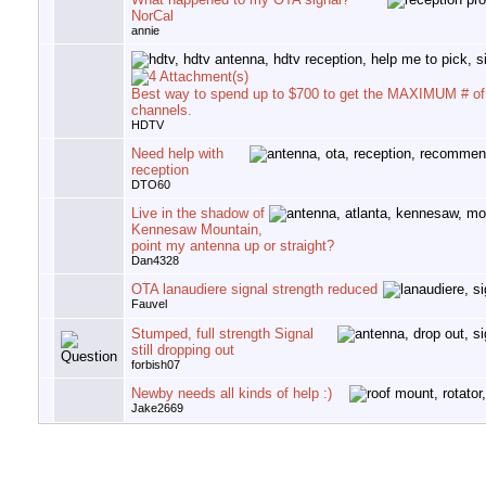
NorCal
annie
Best way to spend up to $700 to get the MAXIMUM # o
channels.
HDTV
Need help with
reception
DTO60
Live in the shadow of
Kennesaw Mountain,
point my antenna up or straight?
Dan4328
OTA lanaudiere signal strength reduced
Fauvel
Stumped, full strength Signal
still dropping out
forbish07
Newby needs all kinds of help :)
Jake2669