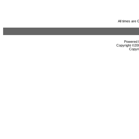
All times are
Powered b
Copyright ©2000
Copyri