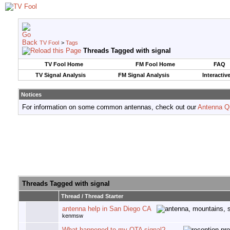
TV Fool
>
Tags
Threads Tagged with
signal
TV Fool Home
FM Fool Home
FAQ
TV Signal Analysis
FM Signal Analysis
Interactiv
Notices
For information on some common antennas, check out our
Antenna Q
Threads Tagged with
signal
Thread / Thread Starter
antenna help in San Diego CA
kenmsw
What happened to my OTA signal?