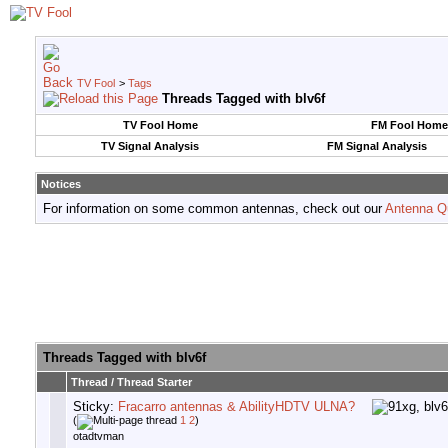
TV Fool
>
Tags
Threads Tagged with
blv6f
TV Fool Home
FM Fool Home
TV Signal Analysis
FM Signal Analysis
Notices
For information on some common antennas, check out our
Antenna Q
Threads Tagged with
blv6f
Thread / Thread Starter
Sticky:
Fracarro antennas & AbilityHDTV ULNA?
(
1
2
)
otadtvman