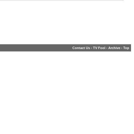
Contact Us
-
TV Fool
-
Archive
-
Top