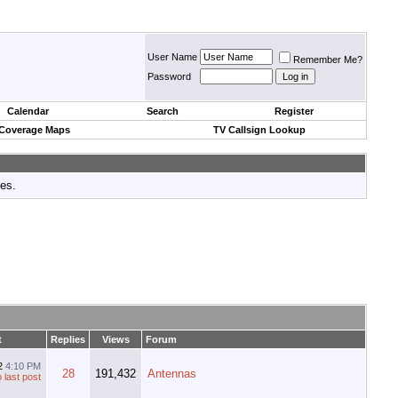
User Name
Remember Me?
Password
Calendar
Search
Register
 Coverage Maps
TV Callsign Lookup
tes.
t
Replies
Views
Forum
12
4:10 PM
28
191,432
Antennas