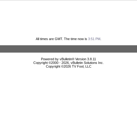
All times are GMT. The time now is
3:51 PM
.
Powered by vBulletin® Version 3.8.11
Copyright ©2000 - 2026, vBulletin Solutions Inc.
Copyright ©
2026 TV Fool, LLC