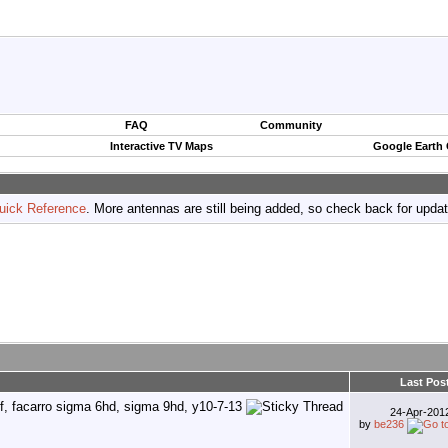
FAQ
Community
Interactive TV Maps
Google Earth
uick Reference
. More antennas are still being added, so check back for upda
Last Pos
24-Apr-20
by
be236