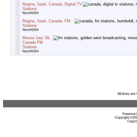
Regina, Sask, Canada, Digital TV
Stations
NormN354
Regina, Sask, Canada, FM
Stations
NormN354
Moose Jaw, Sk,
Canada FM
Stations
NormN354
All times ar
Powered b
Copyright ©2000
Copyri