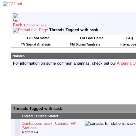
TV Fool
>
Tags
Threads Tagged with
sask
TV Fool Home
FM Fool Home
FAQ
TV Signal Analysis
FM Signal Analysis
Interactiv
Notices
For information on some common antennas, check out our
Antenna Q
Threads Tagged with
sask
Thread / Thread Starter
Saskatoon, Sask, Canada, FM
Stations
NormN354