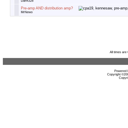
Dan4328
Pre-amp AND distribution amp?
MrNewo
All times ar
Powered b
Copyright ©2000
Copyri