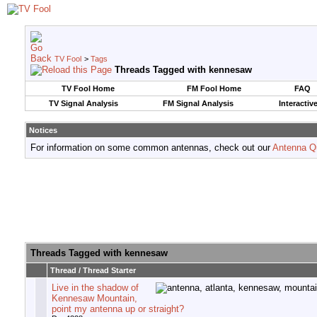
TV Fool
>
Tags
Threads Tagged with
kennesaw
TV Fool Home
FM Fool Home
FAQ
TV Signal Analysis
FM Signal Analysis
Interactiv
Notices
For information on some common antennas, check out our
Antenna Q
Threads Tagged with
kennesaw
Thread / Thread Starter
Live in the shadow of
Kennesaw Mountain,
point my antenna up or straight?