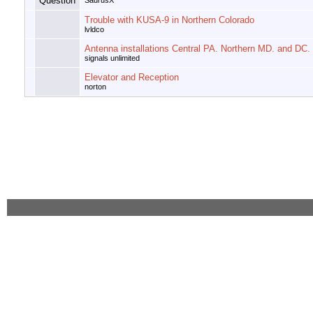
SaurusX
Trouble with KUSA-9 in Northern Colorado
lvldco
Antenna installations Central PA. Northern MD. and DC.
signals unlimited
Elevator and Reception
norton