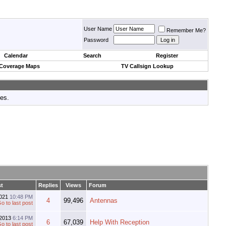
User Name
Remember Me?
Password
Calendar
Search
Register
 Coverage Maps
TV Callsign Lookup
tes.
st
Replies
Views
Forum
2021
10:48 PM
4
99,496
Antennas
-2013
6:14 PM
6
67,039
Help With Reception