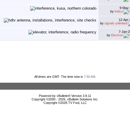
9-May
by
lvldco
12-Apr
by
signals unlimited
7-Jan-
by
Electron
All times are GMT. The time now is
7:50 AM
.
Powered by vBulletin® Version 3.8.11
Copyright ©2000 - 2026, vBulletin Solutions Inc.
Copyright ©
2026 TV Fool, LLC