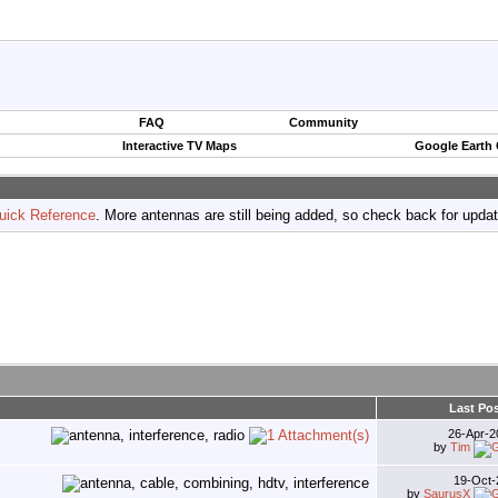
FAQ
Community
Interactive TV Maps
Google Earth
uick Reference
. More antennas are still being added, so check back for upda
Last Po
26-Apr-
by
Tim
19-Oct
by
SaurusX