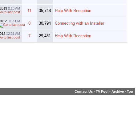
-2013
2:16 AM
11
35,748
Help With Reception
-2012
3:03 PM
0
30,794
Connecting with an Installer
2012
12:21 AM
7
29,431
Help With Reception
Contact Us
-
TV Fool
-
Archive
-
Top