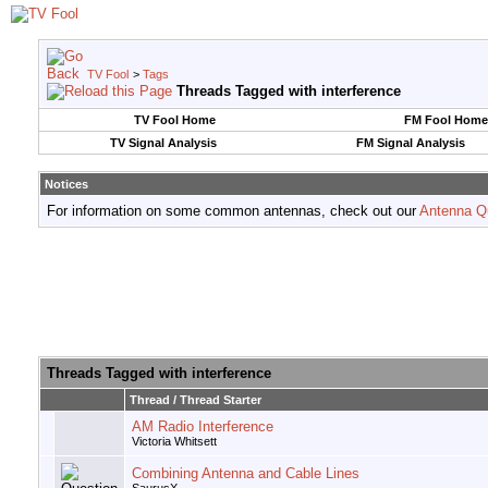
TV Fool
>
Tags
Threads Tagged with
interference
TV Fool Home
FM Fool Home
TV Signal Analysis
FM Signal Analysis
Notices
For information on some common antennas, check out our
Antenna Q
Threads Tagged with
interference
Thread / Thread Starter
AM Radio Interference
Victoria Whitsett
Combining Antenna and Cable Lines