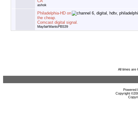
CA
ashok
Philadelphia-HD on
the cheap.
Comcast digital signal.
MayfairWantsPBS39
All times ar
Powered b
Copyright ©2000
Copyri