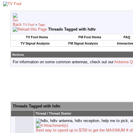
TV Fool
>
Tags
Threads Tagged with
hdtv
TV Fool Home
FM Fool Home
FAQ
TV Signal Analysis
FM Signal Analysis
Interactiv
Notices
For information on some common antennas, check out our
Antenna Q
Threads Tagged with
hdtv
Thread / Thread Starter
Best way to spend up to $700 to get the MAXIMUM # o