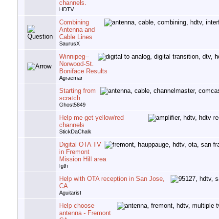
channels.
HDTV
Combining
Antenna and
Cable Lines
SaurusX
Winnipeg--
Norwood-St.
Boniface Results
Agraemar
Starting from
scratch
Ghost5849
Help me get yellow/red
channels
StickDaChalk
Digital OTA TV
in Fremont
Mission Hill area
fgth
Help with OTA reception in San Jose,
CA
Aguitarist
Help choose
antenna - Fremont