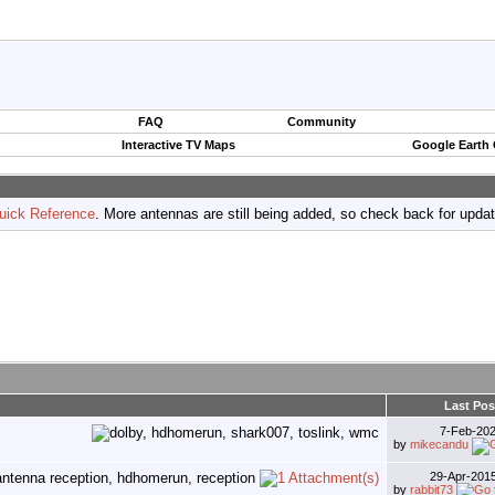
FAQ
Community
Interactive TV Maps
Google Earth
uick Reference
. More antennas are still being added, so check back for upda
Last Pos
7-Feb-20
by
mikecandu
29-Apr-201
by
rabbit73