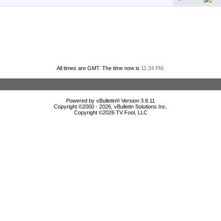
All times are GMT. The time now is
11:34 PM
.
Powered by vBulletin® Version 3.8.11
Copyright ©2000 - 2026, vBulletin Solutions Inc.
Copyright ©
2026 TV Fool, LLC