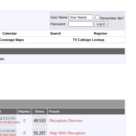
User Name
Remember Me?
Password
Calendar
Search
Register
 Coverage Maps
TV Callsign Lookup
tes.
t
Replies
Views
Forum
21
8:52 PM
0
48,510
Reception Devices
5
12:59 AM
8
55,287
Help With Reception