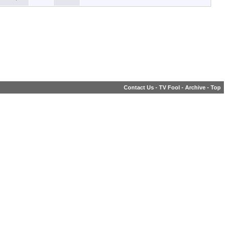
Contact Us
-
TV Fool
-
Archive
-
Top