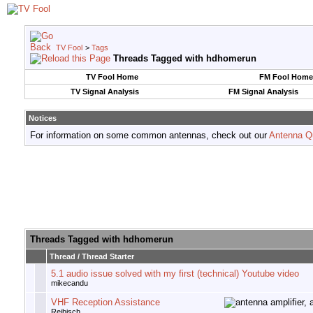
TV Fool
>
Tags
Threads Tagged with
hdhomerun
TV Fool Home
FM Fool Home
TV Signal Analysis
FM Signal Analysis
Notices
For information on some common antennas, check out our
Antenna Q
Threads Tagged with
hdhomerun
Thread / Thread Starter
5.1 audio issue solved with my first (technical) Youtube video
mikecandu
VHF Reception Assistance
Reibisch