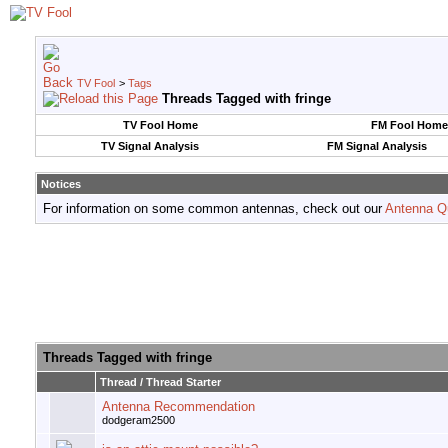
TV Fool
>
Tags
Threads Tagged with
fringe
TV Fool Home
FM Fool Home
TV Signal Analysis
FM Signal Analysis
Notices
For information on some common antennas, check out our
Antenna Q
Threads Tagged with
fringe
Thread / Thread Starter
Antenna Recommendation
dodgeram2500