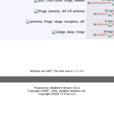
by
BrianHawthorne
22-Jul
by
jokeysp
5-Jun
by
teleview
24-Aug
by
rabbit73
All times are GMT. The time now is
9:00 AM
.
Powered by vBulletin® Version 3.8.11
Copyright ©2000 - 2026, vBulletin Solutions Inc.
Copyright ©
2026 TV Fool, LLC