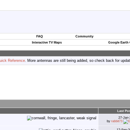
FAQ
Community
Interactive TV Maps
Google Earth
uick Reference
. More antennas are still being added, so check back for upda
Last Pos
27-Jan
by
rabbit73
17-Sep-