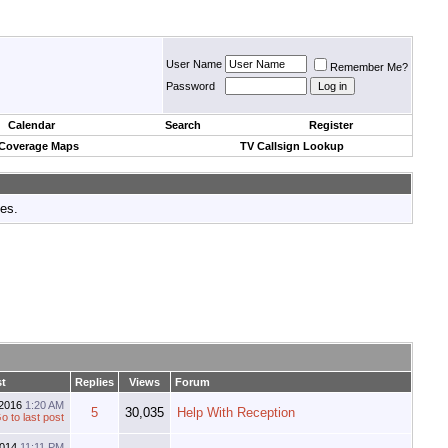
User Name
Remember Me?
Password
Calendar
Search
Register
 Coverage Maps
TV Callsign Lookup
tes.
t
Replies
Views
Forum
-2016
1:20 AM
5
30,035
Help With Reception
2014
11:11 PM