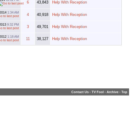
6
43,843
Help With Reception
-2014
1:34 AM
4
40,918
Help With Reception
-2013
9:32 PM
3
49,701
Help With Reception
-2012
1:18 AM
11
38,127
Help With Reception
Contact Us
-
TV Fool
-
Archive
-
Top