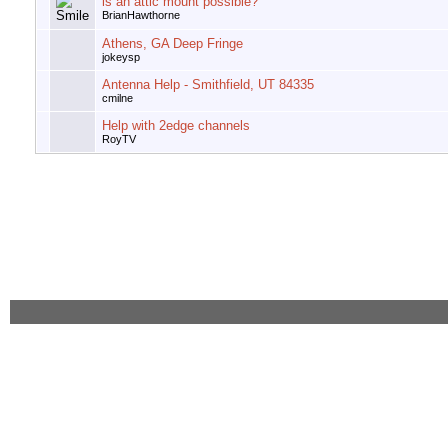
is an attic mount possible?
BrianHawthorne
Athens, GA Deep Fringe
jokeysp
Antenna Help - Smithfield, UT 84335
cmilne
Help with 2edge channels
RoyTV