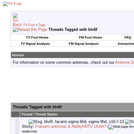
TV Fool
>
Tags
Threads Tagged with
blv6f
TV Fool Home
FM Fool Home
FAQ
TV Signal Analysis
FM Signal Analysis
Interactiv
Notices
For information on some common antennas, check out our
Antenna Q
Threads Tagged with
blv6f
Thread / Thread Starter
Sticky:
Fracarro antennas & AbilityHDTV ULNA?
(
otadtvman