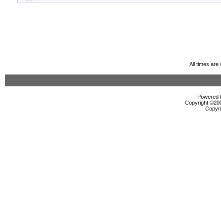
All times ar
Powered b
Copyright ©2000
Copyri