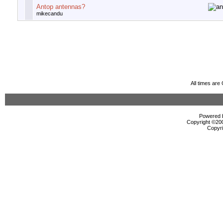
Antop antennas?
mikecandu
All times ar
Powered b
Copyright ©2000
Copyri