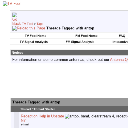
TV Fool
>
Tags
Threads Tagged with
antop
TV Fool Home
FM Fool Home
FAQ
TV Signal Analysis
FM Signal Analysis
Interactiv
Notices
For information on some common antennas, check out our
Antenna Q
Threads Tagged with
antop
Thread / Thread Starter
Reception Help in Upstate
NY
efmrrt