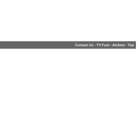
Contact Us
-
TV Fool
-
Archive
-
Top