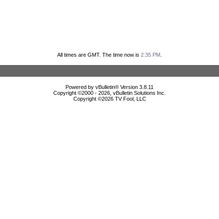
All times are GMT. The time now is
2:35 PM
.
Powered by vBulletin® Version 3.8.11
Copyright ©2000 - 2026, vBulletin Solutions Inc.
Copyright ©
2026 TV Fool, LLC