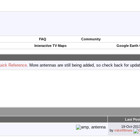
FAQ
Community
Interactive TV Maps
Google Earth
uick Reference
. More antennas are still being added, so check back for upda
Last Pos
19-Oct-201
by
mike99mws