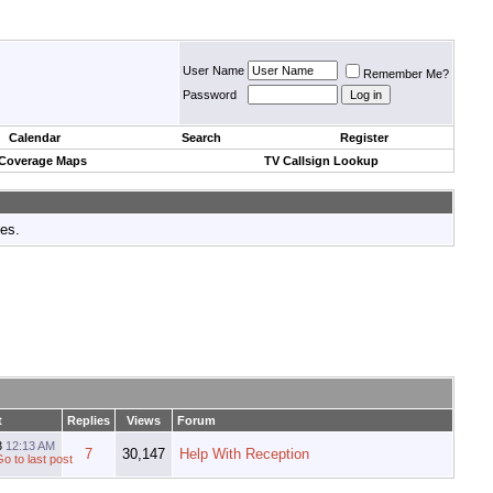
User Name
Remember Me?
Password
Calendar
Search
Register
 Coverage Maps
TV Callsign Lookup
tes.
t
Replies
Views
Forum
3
12:13 AM
7
30,147
Help With Reception