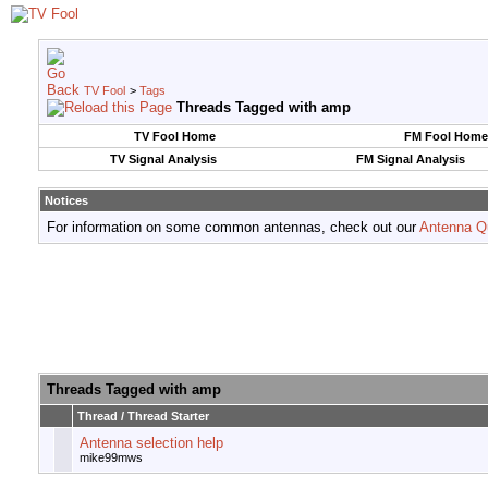
TV Fool
>
Tags
Threads Tagged with
amp
TV Fool Home
FM Fool Home
TV Signal Analysis
FM Signal Analysis
Notices
For information on some common antennas, check out our
Antenna Q
Threads Tagged with
amp
Thread / Thread Starter
Antenna selection help
mike99mws