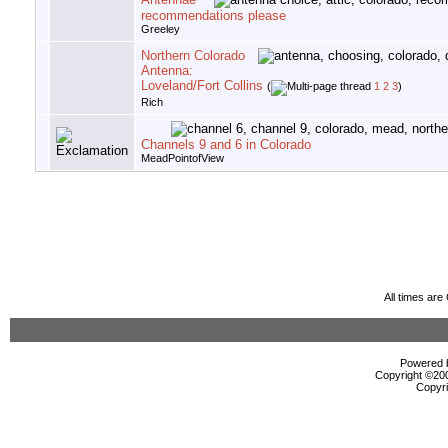
recommendations please
Greeley
Northern Colorado
Antenna:
Loveland/Fort Collins
(
1
2
3
)
Rich
Channels 9 and 6 in Colorado
MeadPointofView
All times ar
Powered b
Copyright ©2000
Copyri