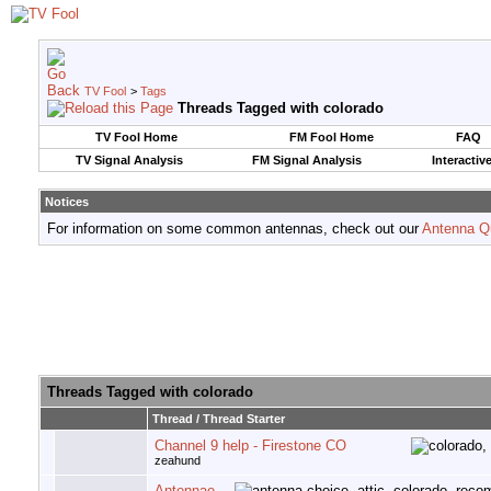
TV Fool
>
Tags
Threads Tagged with
colorado
TV Fool Home
FM Fool Home
FAQ
TV Signal Analysis
FM Signal Analysis
Interactiv
Notices
For information on some common antennas, check out our
Antenna Q
Threads Tagged with
colorado
Thread / Thread Starter
Channel 9 help - Firestone CO
zeahund
Antennae