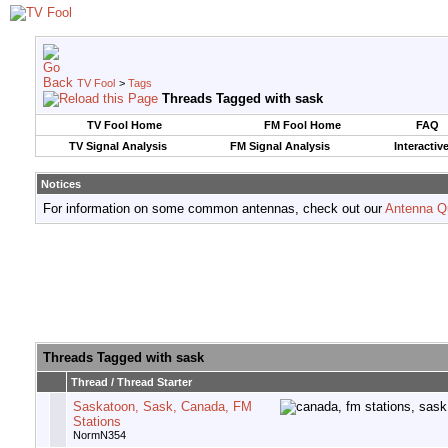
TV Fool
>
Tags
Threads Tagged with
sask
TV Fool Home
FM Fool Home
FAQ
TV Signal Analysis
FM Signal Analysis
Interactiv
Notices
For information on some common antennas, check out our
Antenna Q
Threads Tagged with
sask
Thread / Thread Starter
Saskatoon, Sask, Canada, FM
Stations
NormN354