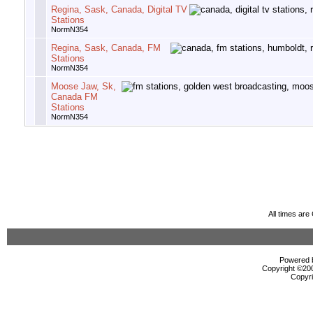
Regina, Sask, Canada, Digital TV
Stations
NormN354
Regina, Sask, Canada, FM
Stations
NormN354
Moose Jaw, Sk,
Canada FM
Stations
NormN354
All times ar
Powered b
Copyright ©2000
Copyri