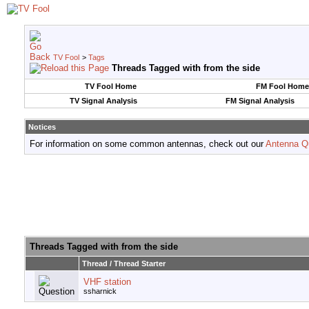
TV Fool
>
Tags
Threads Tagged with
from the side
TV Fool Home
FM Fool Home
TV Signal Analysis
FM Signal Analysis
Notices
For information on some common antennas, check out our
Antenna Q
Threads Tagged with
from the side
Thread / Thread Starter
VHF station
ssharnick