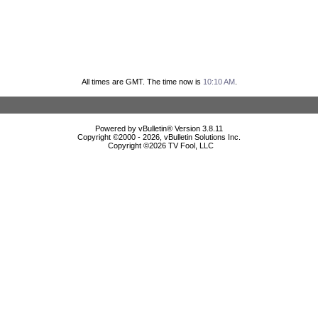
All times are GMT. The time now is
10:10 AM
.
Powered by vBulletin® Version 3.8.11
Copyright ©2000 - 2026, vBulletin Solutions Inc.
Copyright ©
2026 TV Fool, LLC