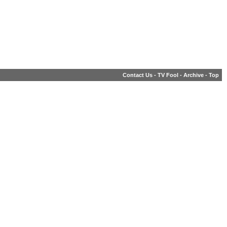
Contact Us
-
TV Fool
-
Archive
-
Top