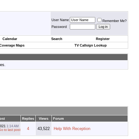
User Name
Remember Me?
Password
Calendar
Search
Register
 Coverage Maps
TV Callsign Lookup
tes.
ost
Replies
Views
Forum
2021
1:14 AM
4
43,522
Help With Reception