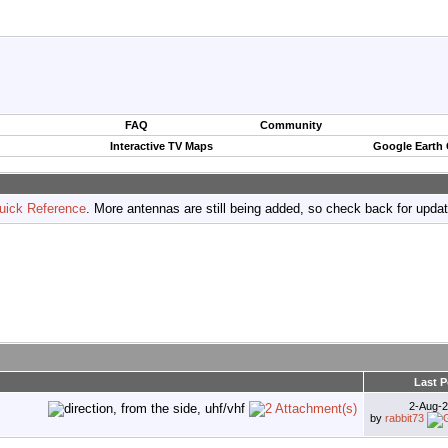
FAQ
Community
Interactive TV Maps
Google Earth
uick Reference
. More antennas are still being added, so check back for upda
Last P
2-Aug-
by
rabbit73