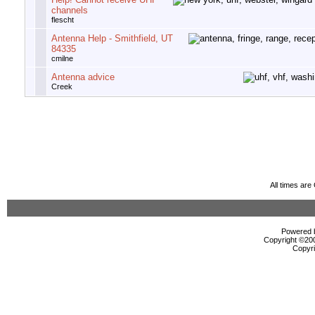
channels
flescht
Antenna Help - Smithfield, UT
84335
cmilne
Antenna advice
Creek
All times ar
Powered b
Copyright ©2000
Copyri