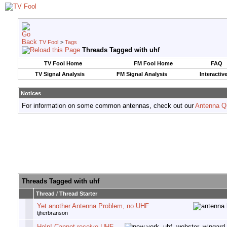
TV Fool
>
Tags
Threads Tagged with
uhf
TV Fool Home
FM Fool Home
FAQ
TV Signal Analysis
FM Signal Analysis
Interactiv
Notices
For information on some common antennas, check out our
Antenna Q
Threads Tagged with
uhf
Thread / Thread Starter
Yet another Antenna Problem, no UHF
tjherbranson
Help! Cannot receive UHF