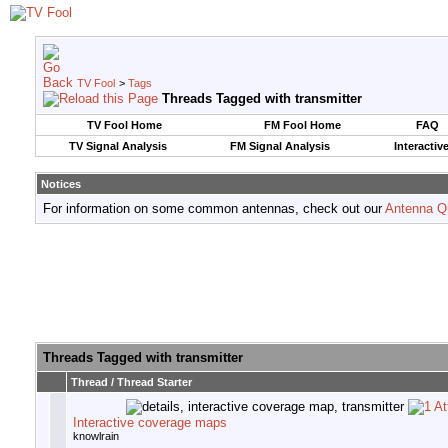
TV Fool
>
Tags
Threads Tagged with
transmitter
TV Fool Home
FM Fool Home
FAQ
TV Signal Analysis
FM Signal Analysis
Interactiv
Notices
For information on some common antennas, check out our
Antenna Q
Threads Tagged with
transmitter
Thread / Thread Starter
Interactive coverage maps
knowlrain