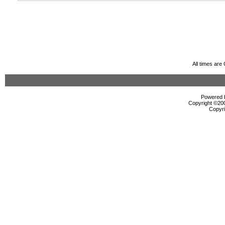
All times ar
Powered b
Copyright ©2000
Copyri