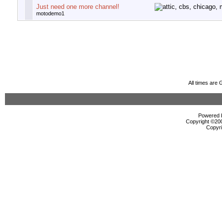
Just need one more channel!
motodemo1
All times are
Powered b
Copyright ©2000
Copyri