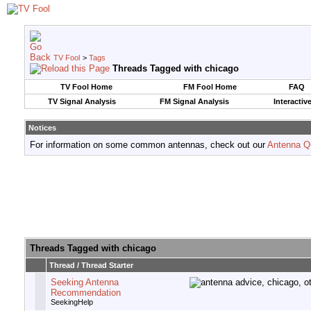
TV Fool
>
Tags
Threads Tagged with
chicago
TV Fool Home
FM Fool Home
FAQ
TV Signal Analysis
FM Signal Analysis
Interactiv
Notices
For information on some common antennas, check out our
Antenna Q
Threads Tagged with
chicago
Thread / Thread Starter
Seeking Antenna
Recommendation
SeekingHelp