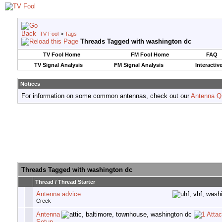
TV Fool
>
Tags
Threads Tagged with
washington dc
TV Fool Home
FM Fool Home
FAQ
TV Signal Analysis
FM Signal Analysis
Interactiv
Notices
For information on some common antennas, check out our
Antenna Q
Threads Tagged with
washington dc
Thread / Thread Starter
Antenna advice
Creek
Antenna
Setup