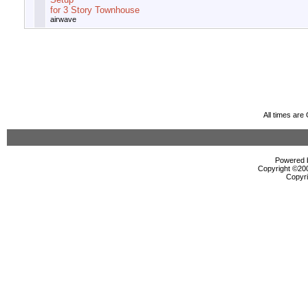
for 3 Story Townhouse
airwave
All times ar
Powered b
Copyright ©2000
Copyri