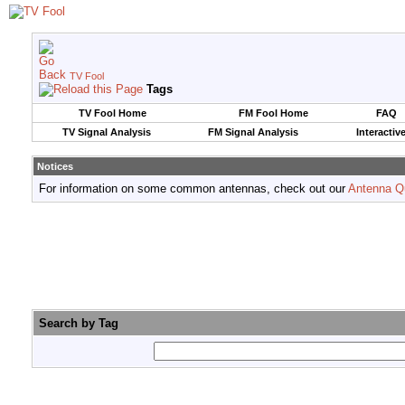
TV Fool
Tags
TV Fool Home
FM Fool Home
FAQ
TV Signal Analysis
FM Signal Analysis
Interactiv
Notices
For information on some common antennas, check out our
Antenna Q
Search by Tag