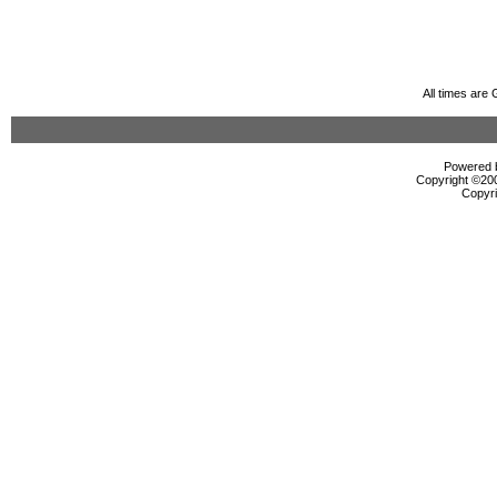
All times are
Powered b
Copyright ©2000
Copyri