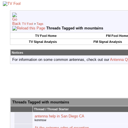
TV Fool
>
Tags
Threads Tagged with
mountains
TV Fool Home
FM Fool Home
TV Signal Analysis
FM Signal Analysis
Notices
For information on some common antennas, check out our
Antenna Q
Threads Tagged with
mountains
Thread / Thread Starter
antenna help in San Diego CA
kenmsw
At the extreme edge of reception...