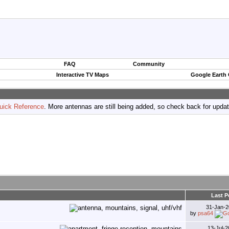
FAQ
Community
Interactive TV Maps
Google Earth
uick Reference
. More antennas are still being added, so check back for upda
Last P
31-Jan-
by
psa64
13-Jul-