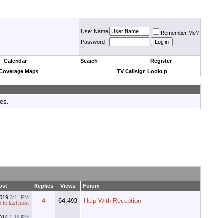
User Name
Remember Me?
Password
Calendar
Search
Register
 Coverage Maps
TV Callsign Lookup
tes.
ost
Replies
Views
Forum
2019
3:11 PM
4
64,493
Help With Reception
2014
1:10 PM