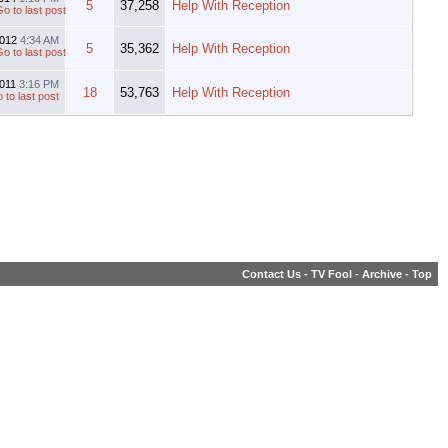
5
37,258
Help With Reception
2012
4:34 AM
5
35,362
Help With Reception
2011
3:16 PM
18
53,763
Help With Reception
Contact Us
-
TV Fool
-
Archive
-
Top