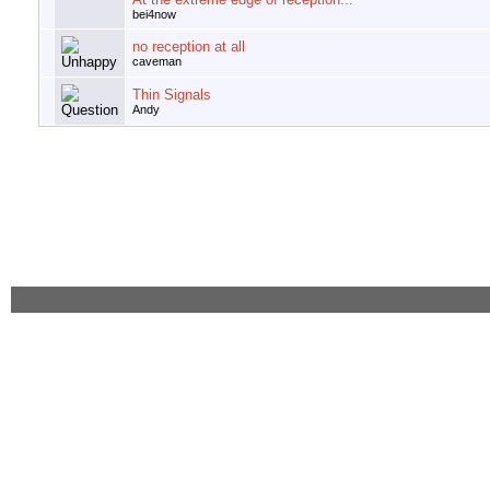
bei4now
no reception at all
caveman
Thin Signals
Andy