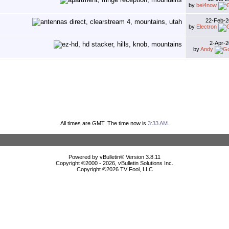
by
bei4now
22-Feb-
by
Electron
2-Apr-
by
Andy
All times are GMT. The time now is
3:33 AM
.
Powered by vBulletin® Version 3.8.11
Copyright ©2000 - 2026, vBulletin Solutions Inc.
Copyright ©
2026 TV Fool, LLC