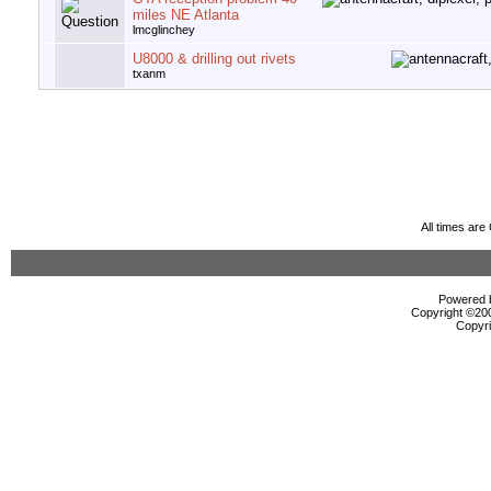
miles NE Atlanta
lmcglinchey
U8000 & drilling out rivets
txanm
All times ar
Powered b
Copyright ©2000
Copyri