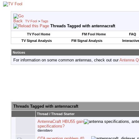
TV Fool
>
Tags
Threads Tagged with
antennacraft
TV Fool Home
FM Fool Home
FAQ
TV Signal Analysis
FM Signal Analysis
Interactiv
Notices
For information on some common antennas, check out our
Antenna Q
Threads Tagged with
antennacraft
Thread / Thread Starter
AntennaCraft HBU55 gain
specifications?
davodavo
OTA reception problem 40