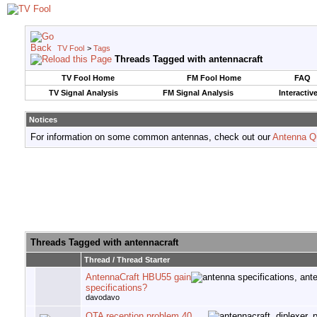
TV Fool
>
Tags
Threads Tagged with
antennacraft
TV Fool Home
FM Fool Home
FAQ
TV Signal Analysis
FM Signal Analysis
Interactiv
Notices
For information on some common antennas, check out our
Antenna Q
Threads Tagged with
antennacraft
Thread / Thread Starter
AntennaCraft HBU55 gain
specifications?
davodavo
OTA reception problem 40