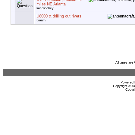
miles NE Atlanta
lmcglinchey
U8000 & drilling out rivets
txanm
All times ar
Powered b
Copyright ©2000
Copyri