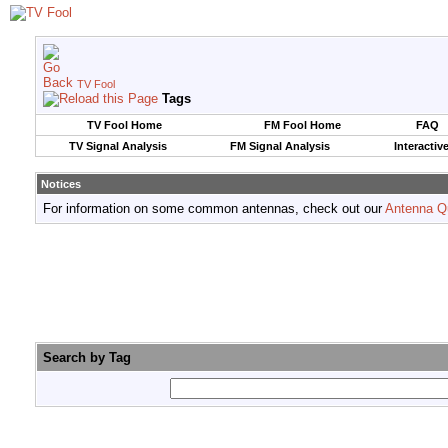
TV Fool
Tags
TV Fool Home
FM Fool Home
FAQ
TV Signal Analysis
FM Signal Analysis
Interactiv
Notices
For information on some common antennas, check out our
Antenna Q
Search by Tag