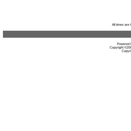
All times ar
Powered b
Copyright ©2000
Copyri