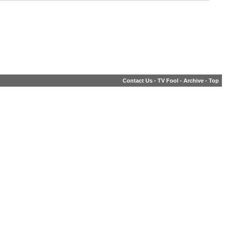
Contact Us
-
TV Fool
-
Archive
-
Top