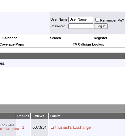
User Name
Remember Me?
Password
Calendar
Search
Register
 Coverage Maps
TV Callsign Lookup
tes.
Replies
Views
Forum
19
5:56 AM
1
607,934
Enthusiast's Exchange