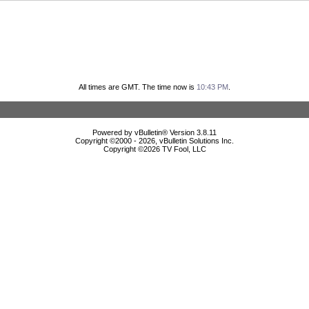
All times are GMT. The time now is
10:43 PM
.
Powered by vBulletin® Version 3.8.11
Copyright ©2000 - 2026, vBulletin Solutions Inc.
Copyright ©
2026 TV Fool, LLC