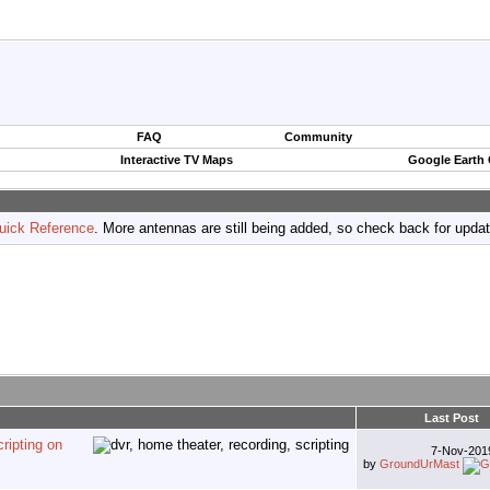
FAQ
Community
Interactive TV Maps
Google Earth
uick Reference
. More antennas are still being added, so check back for upda
Last Post
ripting on
7-Nov-20
by
GroundUrMast