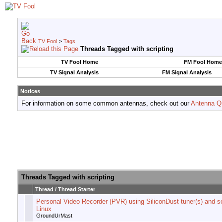
TV Fool
>
Tags
Threads Tagged with
scripting
TV Fool Home
FM Fool Home
TV Signal Analysis
FM Signal Analysis
Notices
For information on some common antennas, check out our
Antenna Q
Threads Tagged with
scripting
Thread / Thread Starter
Personal Video Recorder (PVR) using SiliconDust tuner(s) and sc
Linux
GroundUrMast