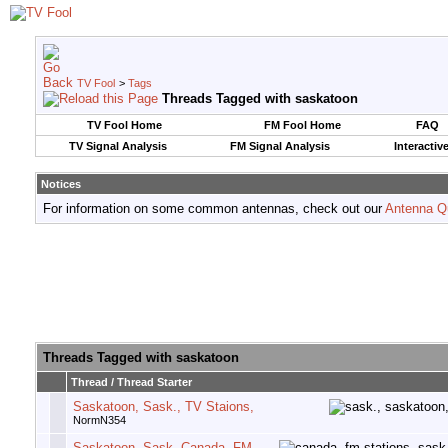
TV Fool
>
Tags
Threads Tagged with
saskatoon
TV Fool Home
FM Fool Home
FAQ
TV Signal Analysis
FM Signal Analysis
Interactiv
Notices
For information on some common antennas, check out our
Antenna Q
Threads Tagged with
saskatoon
Thread / Thread Starter
Saskatoon, Sask., TV Staions,
NormN354
Saskatoon, Sask, Canada, FM