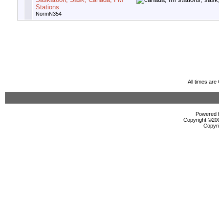
Stations
NormN354
All times ar
Powered b
Copyright ©2000
Copyri