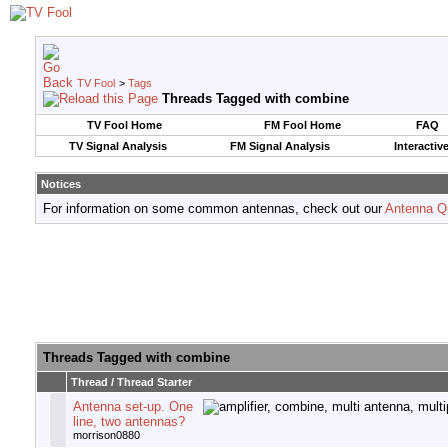
TV Fool
>
Tags
Threads Tagged with
combine
TV Fool Home
FM Fool Home
FAQ
TV Signal Analysis
FM Signal Analysis
Interactiv
Notices
For information on some common antennas, check out our
Antenna Q
Threads Tagged with
combine
Thread / Thread Starter
Antenna set-up. One
line, two antennas?
morrison0880