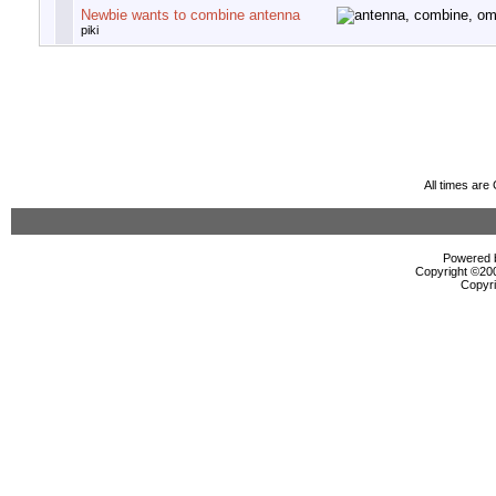
Newbie wants to combine antenna
piki
All times ar
Powered b
Copyright ©2000
Copyri