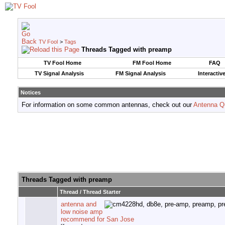
TV Fool
>
Tags
Threads Tagged with
preamp
TV Fool Home
FM Fool Home
FAQ
TV Signal Analysis
FM Signal Analysis
Interactiv
Notices
For information on some common antennas, check out our
Antenna Q
Threads Tagged with
preamp
Thread / Thread Starter
antenna and
low noise amp
recommend for San Jose