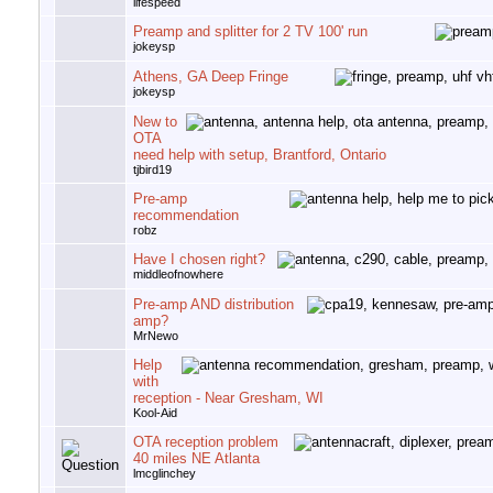
lifespeed
Preamp and splitter for 2 TV 100' run
jokeysp
Athens, GA Deep Fringe
jokeysp
New to
OTA
need help with setup, Brantford, Ontario
tjbird19
Pre-amp
recommendation
robz
Have I chosen right?
middleofnowhere
Pre-amp AND distribution
amp?
MrNewo
Help
with
reception - Near Gresham, WI
Kool-Aid
OTA reception problem
40 miles NE Atlanta
lmcglinchey