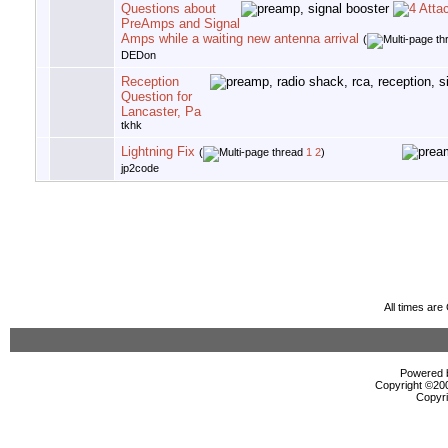
Questions about
PreAmps and Signal
Amps while a waiting new antenna arrival
(
DEDon
Reception
Question for
Lancaster, Pa
tkhk
Lightning Fix
(
1
2
)
jp2code
All times ar
Powered b
Copyright ©2000
Copyri