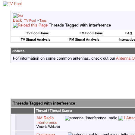
TV Fool
>
Tags
Threads Tagged with
interference
TV Fool Home
FM Fool Home
FAQ
TV Signal Analysis
FM Signal Analysis
Interactiv
Notices
For information on some common antennas, check out our
Antenna Q
Threads Tagged with
interference
Thread / Thread Starter
AM Radio
Interference
Victoria Whitsett
Combining