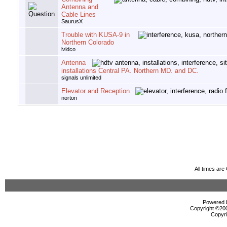
Antenna and
Cable Lines
SaurusX
Trouble with KUSA-9 in
Northern Colorado
lvldco
Antenna
installations Central PA. Northern MD. and DC.
signals unlimited
Elevator and Reception
norton
All times ar
Powered b
Copyright ©2000
Copyri