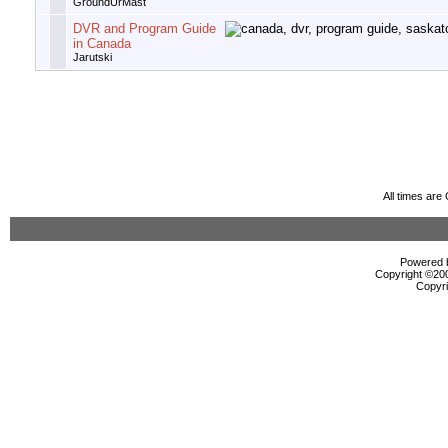
GroundUrMast
DVR and Program Guide
in Canada
Jarutski
All times ar
Powered b
Copyright ©2000
Copyri