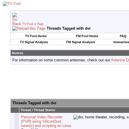
TV Fool
>
Tags
Threads Tagged with
dvr
TV Fool Home
FM Fool Home
FAQ
TV Signal Analysis
FM Signal Analysis
Interactiv
Notices
For information on some common antennas, check out our
Antenna Q
Threads Tagged with
dvr
Thread / Thread Starter
Personal Video Recorder
(PVR) using SiliconDust
tuner(s) and scripting on Linux