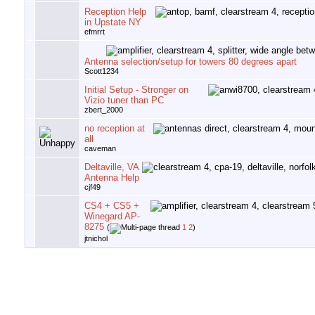
Reception Help
in Upstate NY
efmrrt
Antenna selection/setup for towers 80 degrees apart
Scott1234
Initial Setup - Stronger on
Vizio tuner than PC
zbert_2000
no reception at
all
caveman
Deltaville, VA
Antenna Help
cjf49
CS4 + CS5 +
Winegard AP-
8275
(
1
2
)
jtnichol