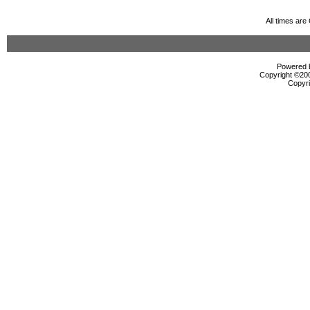
All times ar
Powered b
Copyright ©2000
Copyri