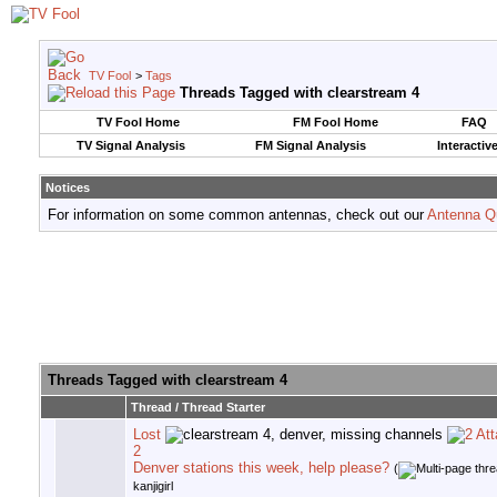
TV Fool
>
Tags
Threads Tagged with
clearstream 4
TV Fool Home
FM Fool Home
FAQ
TV Signal Analysis
FM Signal Analysis
Interactiv
Notices
For information on some common antennas, check out our
Antenna Q
Threads Tagged with
clearstream 4
Thread / Thread Starter
Lost
2
Denver stations this week, help please?
(
kanjigirl