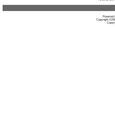
Powered b
Copyright ©2000
Copyri