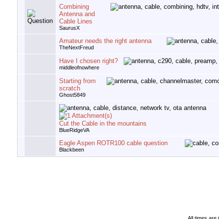
Combining
Antenna and
Cable Lines
SaurusX
Amateur needs the right antenna
TheNextFreud
Have I chosen right?
middleofnowhere
Starting from
scratch
Ghost5849
Cut the Cable in the mountains
BlueRidgeVA
Eagle Aspen ROTR100 cable question
Blackbeen
All times ar