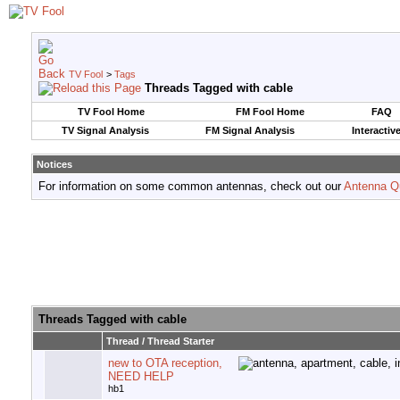
TV Fool
>
Tags
Threads Tagged with
cable
TV Fool Home
FM Fool Home
FAQ
TV Signal Analysis
FM Signal Analysis
Interactiv
Notices
For information on some common antennas, check out our
Antenna Q
Threads Tagged with
cable
Thread / Thread Starter
new to OTA reception,
NEED HELP
hb1