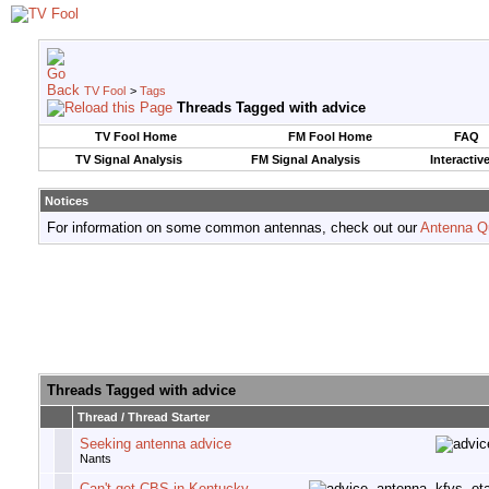
TV Fool
>
Tags
Threads Tagged with
advice
TV Fool Home
FM Fool Home
FAQ
TV Signal Analysis
FM Signal Analysis
Interactiv
Notices
For information on some common antennas, check out our
Antenna Q
Threads Tagged with
advice
Thread / Thread Starter
Seeking antenna advice
Nants
Can't get CBS in Kentucky