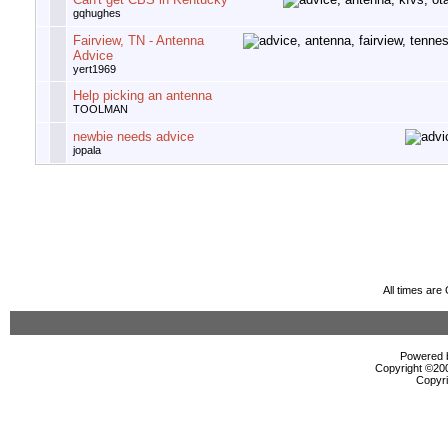
gqhughes
Fairview, TN - Antenna
Advice
yert1969
Help picking an antenna
TOOLMAN
newbie needs advice
jopala
All times ar
Powered b
Copyright ©2000
Copyri