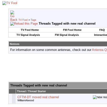
TV Fool
>
Tags
Threads Tagged with
new real channel
TV Fool Home
FM Fool Home
FAQ
TV Signal Analysis
FM Signal Analysis
Interactiv
Notices
For information on some common antennas, check out our
Antenna Q
Threads Tagged with
new real channel
Thread / Thread Starter
CFTM-DT moved real channel
WilliamAtwood