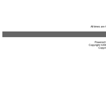
All times ar
Powered b
Copyright ©2000
Copyri