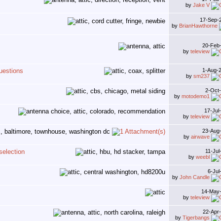
by
Jake V
17-Sep-
by
BrianHawthorne
20-Feb
by
teleview
uestions
1-Aug-
by
sm237
2-Oct
by
motodemo1
17-Jul
by
teleview
23-Aug
by
airwave
selection
11-Ju
by
weebl
6-Jul
by
John Candle
14-May
by
teleview
22-Apr
by
Tigerbangs