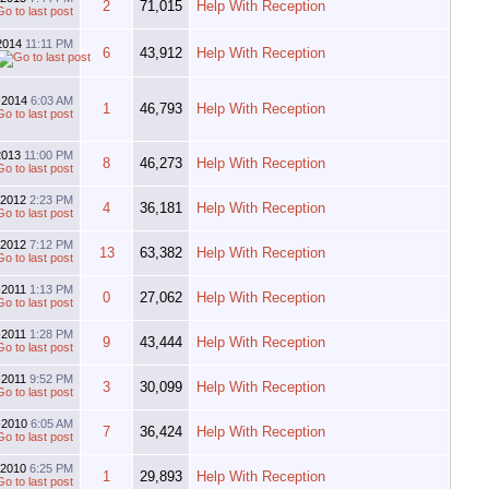
2
71,015
Help With Reception
2014
11:11 PM
6
43,912
Help With Reception
-2014
6:03 AM
1
46,793
Help With Reception
2013
11:00 PM
8
46,273
Help With Reception
-2012
2:23 PM
4
36,181
Help With Reception
-2012
7:12 PM
13
63,382
Help With Reception
-2011
1:13 PM
0
27,062
Help With Reception
l-2011
1:28 PM
9
43,444
Help With Reception
-2011
9:52 PM
3
30,099
Help With Reception
-2010
6:05 AM
7
36,424
Help With Reception
-2010
6:25 PM
1
29,893
Help With Reception