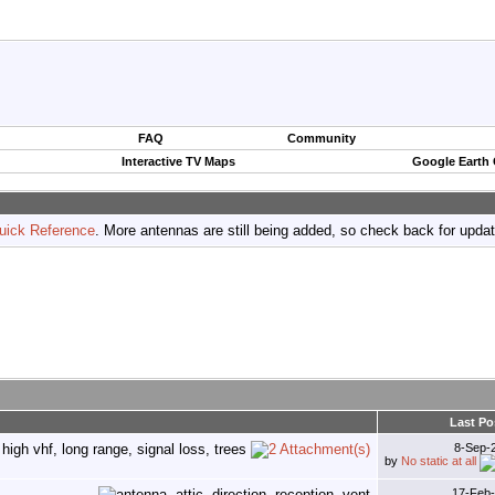
FAQ
Community
Interactive TV Maps
Google Earth
uick Reference
. More antennas are still being added, so check back for upda
Last Po
8-Sep-
by
No static at all
17-Feb