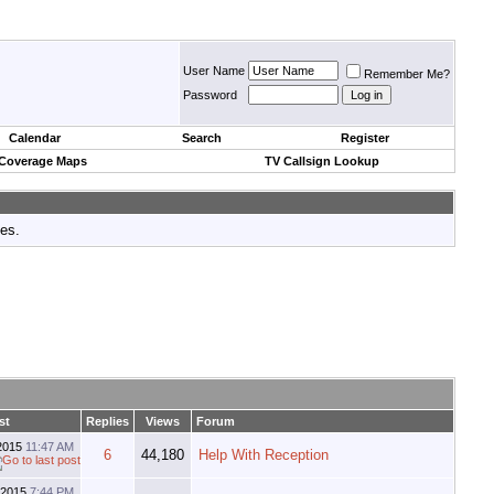
User Name
Remember Me?
Password
Calendar
Search
Register
 Coverage Maps
TV Callsign Lookup
tes.
st
Replies
Views
Forum
2015
11:47 AM
6
44,180
Help With Reception
-2015
7:44 PM