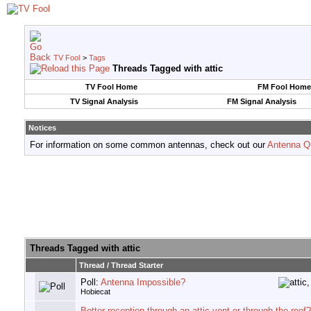
TV Fool
>
Tags
Threads Tagged with
attic
TV Fool Home
FM Fool Home
TV Signal Analysis
FM Signal Analysis
Notices
For information on some common antennas, check out our
Antenna Q
Threads Tagged with
attic
Thread / Thread Starter
Poll:
Antenna Impossible?
Hobiecat
Better reception through an attic vent or through the roof?