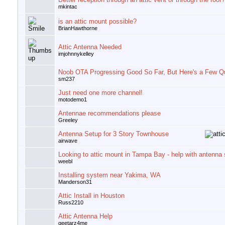
mkintac
is an attic mount possible?
BrianHawthorne
Attic Antenna Needed
imjohnnykelley
Noob OTA Progressing Good So Far, But Here's a Few Q
sm237
Just need one more channel!
motodemo1
Antennae recommendations please
Greeley
Antenna Setup for 3 Story Townhouse
airwave
Looking to attic mount in Tampa Bay - help with antenna 
weebl
Installing system near Yakima, WA
Manderson31
Attic Install in Houston
Russ2210
Attic Antenna Help
geetarz4me