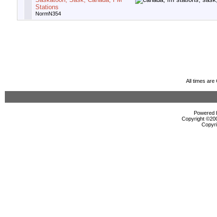
Stations
NormN354
All times ar
Powered b
Copyright ©2000
Copyri