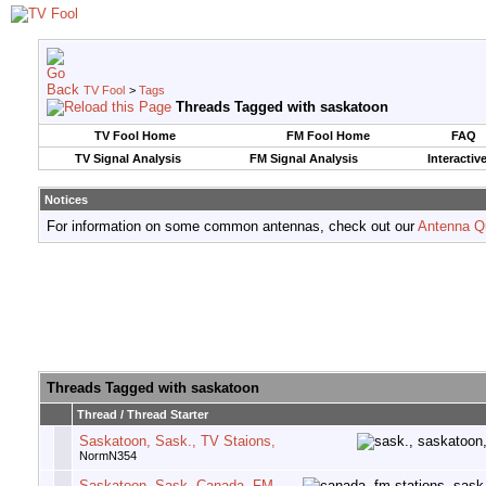
TV Fool
>
Tags
Threads Tagged with
saskatoon
TV Fool Home
FM Fool Home
FAQ
TV Signal Analysis
FM Signal Analysis
Interactiv
Notices
For information on some common antennas, check out our
Antenna Q
Threads Tagged with
saskatoon
Thread / Thread Starter
Saskatoon, Sask., TV Staions,
NormN354
Saskatoon, Sask, Canada, FM