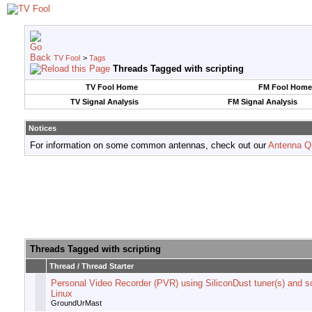
TV Fool
>
Tags
Threads Tagged with
scripting
TV Fool Home
FM Fool Home
TV Signal Analysis
FM Signal Analysis
Notices
For information on some common antennas, check out our
Antenna Q
Threads Tagged with
scripting
Thread / Thread Starter
Personal Video Recorder (PVR) using SiliconDust tuner(s) and sc
Linux
GroundUrMast