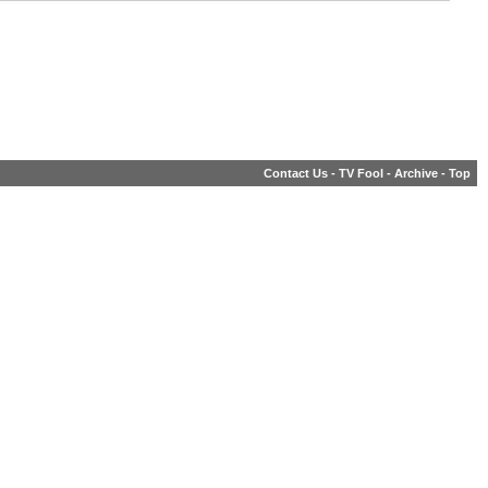
Contact Us
-
TV Fool
-
Archive
-
Top