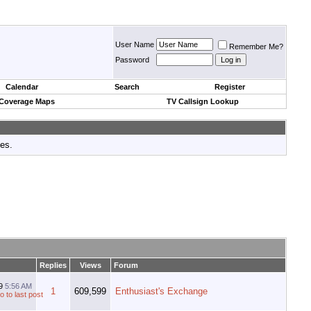
User Name
Remember Me?
Password
Calendar
Search
Register
 Coverage Maps
TV Callsign Lookup
tes.
Replies
Views
Forum
19
5:56 AM
1
609,599
Enthusiast's Exchange