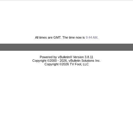
All times are GMT. The time now is
9:44 AM
.
Powered by vBulletin® Version 3.8.11
Copyright ©2000 - 2026, vBulletin Solutions Inc.
Copyright ©
2026 TV Fool, LLC