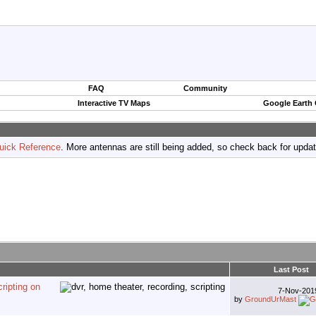
FAQ
Community
Interactive TV Maps
Google Earth
uick Reference
. More antennas are still being added, so check back for upda
Last Post
ripting on
7-Nov-20
by
GroundUrMast