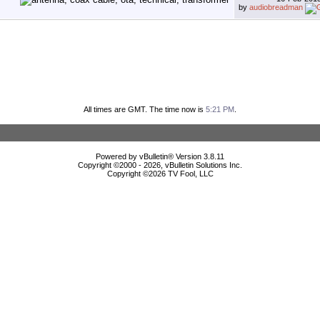
by
audiobreadman
All times are GMT. The time now is
5:21 PM
.
Powered by vBulletin® Version 3.8.11
Copyright ©2000 - 2026, vBulletin Solutions Inc.
Copyright ©
2026 TV Fool, LLC