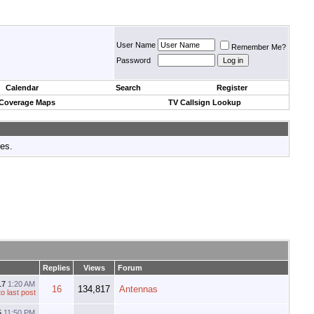
User Name
Remember Me?
Password
Calendar
Search
Register
 Coverage Maps
TV Callsign Lookup
tes.
Replies
Views
Forum
17
1:20 AM
16
134,817
Antennas
5
11:50 PM