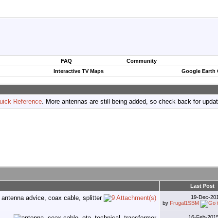
FAQ
Community
Interactive TV Maps
Google Earth
uick Reference
. More antennas are still being added, so check back for upda
Last Post
19-Dec-20
by
Frugal1SBM
16-Feb-201