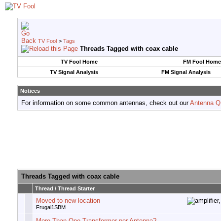
TV Fool
>
Tags
Threads Tagged with
coax cable
TV Fool Home
FM Fool Home
TV Signal Analysis
FM Signal Analysis
Notices
For information on some common antennas, check out our
Antenna Q
Threads Tagged with
coax cable
Thread / Thread Starter
Moved to new location
Frugal1SBM
More Than One Transformer per Antenna?