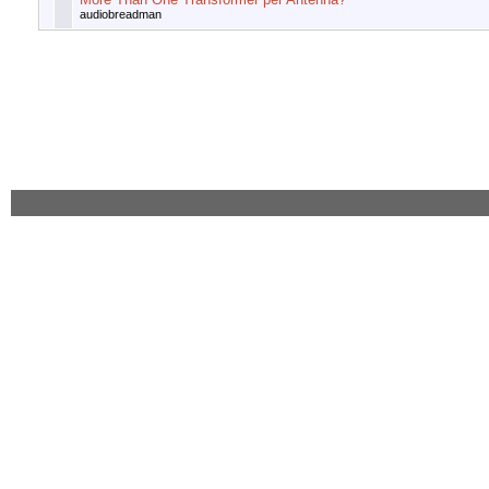
audiobreadman