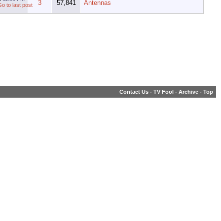
3
57,841
Antennas
Contact Us
-
TV Fool
-
Archive
-
Top