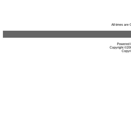
All times are
Powered b
Copyright ©2000
Copyri