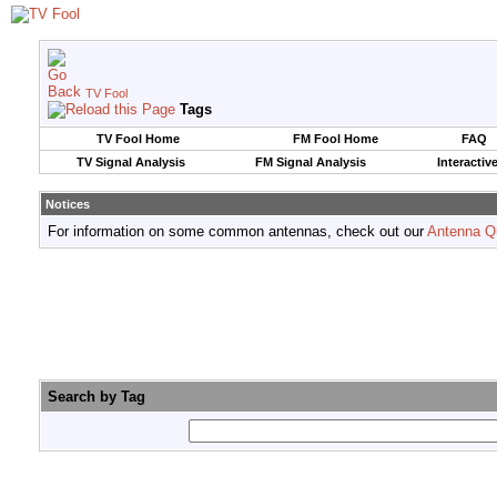
TV Fool
Tags
TV Fool Home
FM Fool Home
FAQ
TV Signal Analysis
FM Signal Analysis
Interactiv
Notices
For information on some common antennas, check out our
Antenna Q
Search by Tag