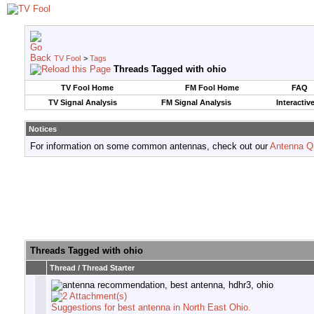
TV Fool
>
Tags
Threads Tagged with
ohio
TV Fool Home
FM Fool Home
FAQ
TV Signal Analysis
FM Signal Analysis
Interactiv
Notices
For information on some common antennas, check out our
Antenna Q
Threads Tagged with
ohio
Thread / Thread Starter
Suggestions for best antenna in North East Ohio.