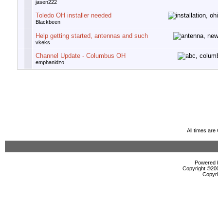
jasen222
Toledo OH installer needed
Blackbeen
Help getting started, antennas and such
vkeks
Channel Update - Columbus OH
emphanidzo
All times ar
Powered b
Copyright ©2000
Copyri