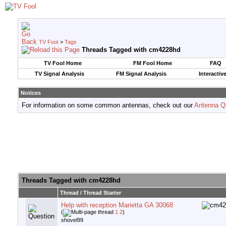
TV Fool
>
Tags
Threads Tagged with
cm4228hd
TV Fool Home
FM Fool Home
FAQ
TV Signal Analysis
FM Signal Analysis
Interactiv
Notices
For information on some common antennas, check out our
Antenna Q
Threads Tagged with
cm4228hd
Thread / Thread Starter
Help with reception Marietta GA 30068
(
1
2
)
shovel99