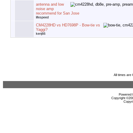
antenna and low
noise amp
recommend for San Jose
lifespeed
CM4228HD vs HD7698P - Bow-tie vs
Yaggi?
kenj66
All times ar
Powered b
Copyright ©2000
Copyri