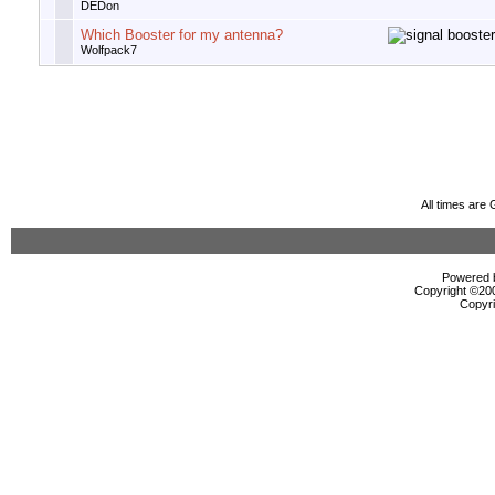
DEDon
Which Booster for my antenna?
Wolfpack7
All times are
Powered b
Copyright ©2000
Copyri