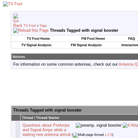
TV Fool
>
Tags
Threads Tagged with
signal booster
TV Fool Home
FM Fool Home
FAQ
TV Signal Analysis
FM Signal Analysis
Interactiv
Notices
For information on some common antennas, check out our
Antenna Q
Threads Tagged with
signal booster
Thread / Thread Starter
Questions about PreAmps
and Signal Amps while a
waiting new antenna arrival
(
1
2
3
)