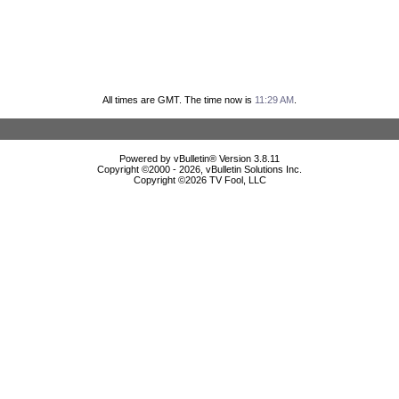
All times are GMT. The time now is
11:29 AM
.
Powered by vBulletin® Version 3.8.11
Copyright ©2000 - 2026, vBulletin Solutions Inc.
Copyright ©
2026 TV Fool, LLC