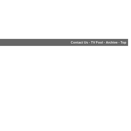
Contact Us
-
TV Fool
-
Archive
-
Top