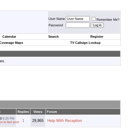
User Name
Remember Me?
Password
Calendar
Search
Register
 Coverage Maps
TV Callsign Lookup
tes.
t
Replies
Views
Forum
10
6:25 PM
1
29,865
Help With Reception