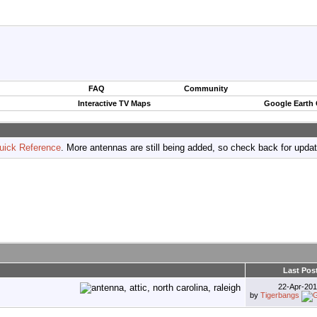
FAQ
Community
Interactive TV Maps
Google Earth
uick Reference
. More antennas are still being added, so check back for upda
Last Pos
22-Apr-20
by
Tigerbangs