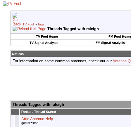
TV Fool
>
Tags
Threads Tagged with
raleigh
TV Fool Home
FM Fool Home
TV Signal Analysis
FM Signal Analysis
Notices
For information on some common antennas, check out our
Antenna Q
Threads Tagged with
raleigh
Thread / Thread Starter
Attic Antenna Help
geetarz4me