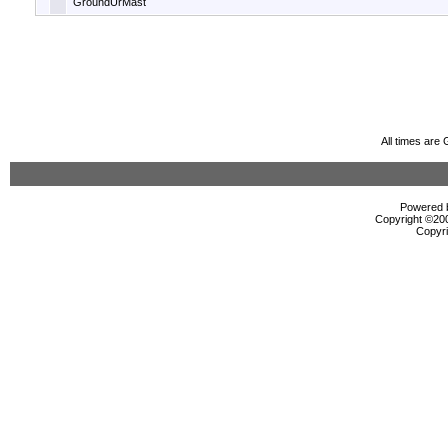
GroundUrMast
All times are
Powered b
Copyright ©2000
Copyri