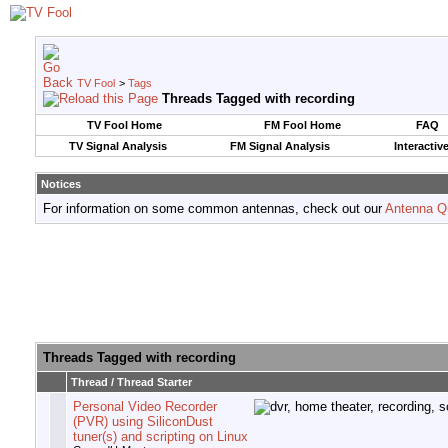
TV Fool
>
Tags
Threads Tagged with
recording
TV Fool Home
FM Fool Home
FAQ
TV Signal Analysis
FM Signal Analysis
Interactiv
Notices
For information on some common antennas, check out our
Antenna Q
Threads Tagged with
recording
Thread / Thread Starter
Personal Video Recorder
(PVR) using SiliconDust
tuner(s) and scripting on Linux