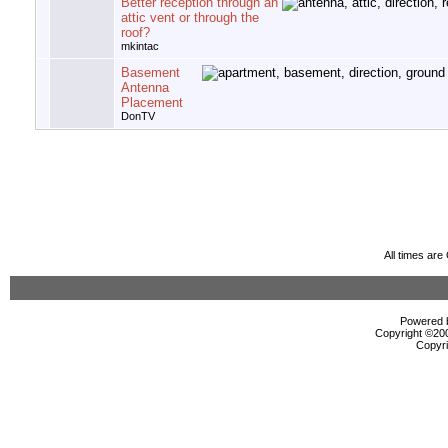
Better reception through an
attic vent or through the
roof?
mkintac
Basement
Antenna
Placement
DonTV
All times ar
Powered b
Copyright ©2000
Copyri