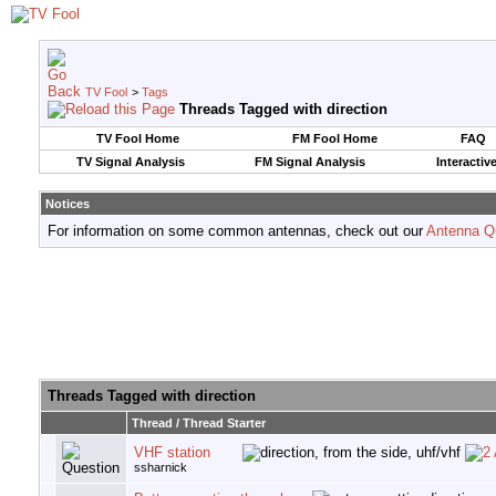
TV Fool
>
Tags
Threads Tagged with
direction
TV Fool Home
FM Fool Home
FAQ
TV Signal Analysis
FM Signal Analysis
Interactiv
Notices
For information on some common antennas, check out our
Antenna Q
Threads Tagged with
direction
Thread / Thread Starter
VHF station
ssharnick