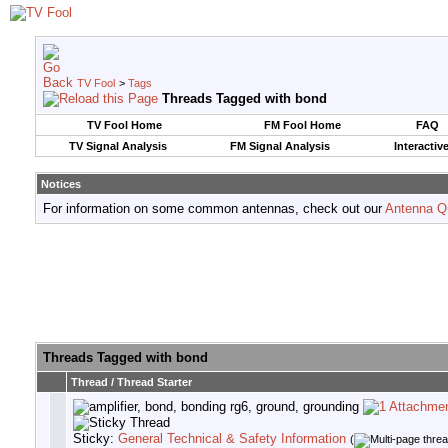
TV Fool
>
Tags
Threads Tagged with
bond
TV Fool Home
FM Fool Home
FAQ
TV Signal Analysis
FM Signal Analysis
Interactiv
Notices
For information on some common antennas, check out our
Antenna Q
Threads Tagged with
bond
Thread / Thread Starter
Sticky:
General Technical & Safety Information
(