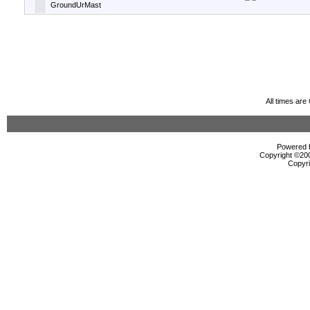
GroundUrMast
All times ar
Powered b
Copyright ©2000
Copyri