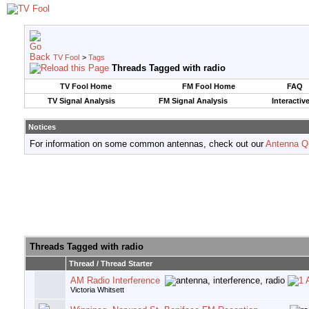
TV Fool
>
Tags
Threads Tagged with
radio
TV Fool Home
FM Fool Home
FAQ
TV Signal Analysis
FM Signal Analysis
Interactiv
Notices
For information on some common antennas, check out our
Antenna Q
Threads Tagged with
radio
Thread / Thread Starter
AM Radio Interference
Victoria Whitsett