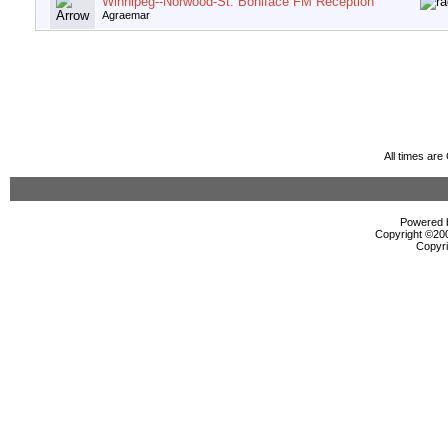
Winnipeg--Norwood-St. Boniface FM Reception
Agraemar
All times ar
Powered b
Copyright ©2000
Copyri