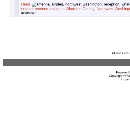
Need
outdoor antenna advice in Whatcom County, Northwest Washingt
cinemative
All times ar
Powered b
Copyright ©2000
Copyr