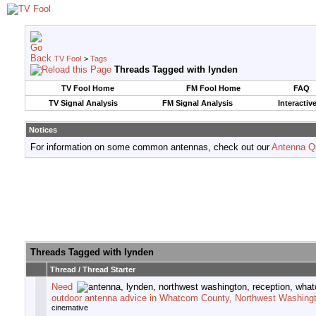
TV Fool
>
Tags
Threads Tagged with
lynden
TV Fool Home
FM Fool Home
FAQ
TV Signal Analysis
FM Signal Analysis
Interactiv
Notices
For information on some common antennas, check out our
Antenna Q
Threads Tagged with
lynden
Thread / Thread Starter
Need
outdoor antenna advice in Whatcom County, Northwest Washingt
cinemative