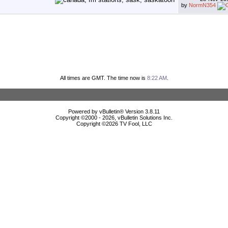
by
NormN354
All times are GMT. The time now is
8:22 AM
.
Powered by vBulletin® Version 3.8.11
Copyright ©2000 - 2026, vBulletin Solutions Inc.
Copyright ©
2026 TV Fool, LLC