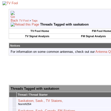
TV Fool
>
Tags
Threads Tagged with
saskatoon
TV Fool Home
FM Fool Home
TV Signal Analysis
FM Signal Analysis
Notices
For information on some common antennas, check out our
Antenna Q
Threads Tagged with
saskatoon
Thread / Thread Starter
Saskatoon, Sask., TV Staions,
NormN354
Saskatoon, Sask, Canada, FM Stations