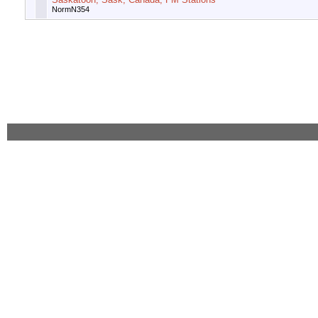
NormN354