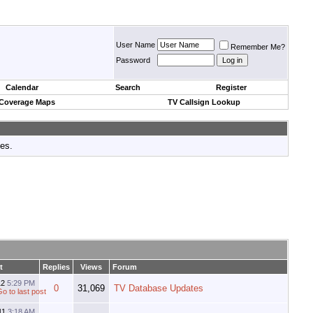
User Name
Remember Me?
Password
Calendar
Search
Register
 Coverage Maps
TV Callsign Lookup
tes.
t
Replies
Views
Forum
12
5:29 PM
0
31,069
TV Database Updates
11
3:18 AM