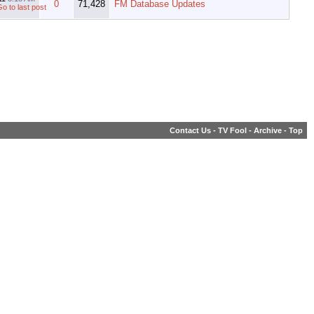
0
71,428
FM Database Updates
Contact Us
-
TV Fool
-
Archive
-
Top