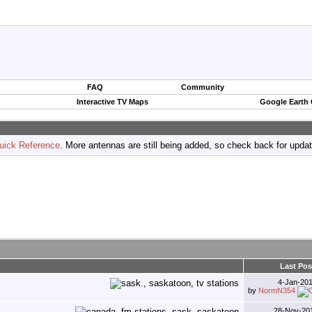
FAQ
Community
Interactive TV Maps
Google Earth
uick Reference
. More antennas are still being added, so check back for upda
Last Pos
4-Jan-20
by
NormN354
28-Nov-20