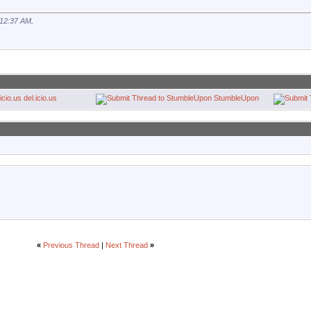
12:37 AM
.
del.icio.us
StumbleUpon
«
Previous Thread
|
Next Thread
»