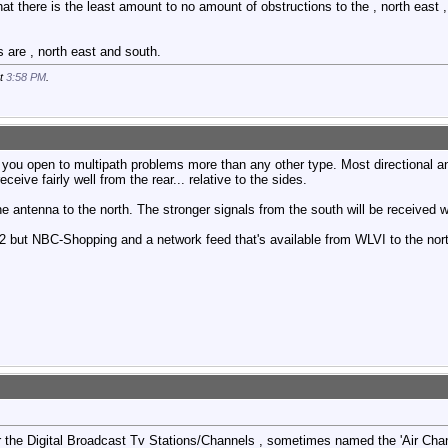
 there is the least amount to no amount of obstructions to the , north east , 
 are , north east and south.
at
3:58 PM
.
you open to multipath problems more than any other type. Most directional an
eceive fairly well from the rear... relative to the sides.
e antenna to the north. The stronger signals from the south will be received w
 but NBC-Shopping and a network feed that's available from WLVI to the nort
the Digital Broadcast Tv Stations/Channels , sometimes named the 'Air Chann