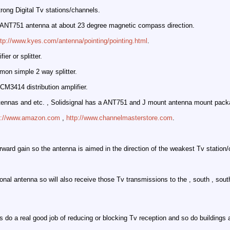
ong Digital Tv stations/channels.
a ANT751 antenna at about 23 degree magnetic compass direction.
ttp://www.kyes.com/antenna/pointing/pointing.html
.
er or splitter.
on simple 2 way splitter.
CM3414 distribution amplifier.
ennas and etc. , Solidsignal has a ANT751 and J mount antenna mount packag
p://www.amazon.com
,
http://www.channelmasterstore.com
.
rd gain so the antenna is aimed in the direction of the weakest Tv station/
onal antenna so will also receive those Tv transmissions to the , south , south
s do a real good job of reducing or blocking Tv reception and so do buildings 