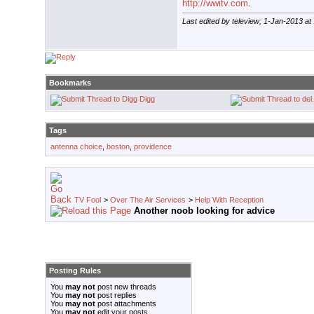
http://wwitv.com
.
Last edited by teleview; 1-Jan-2013 at
Bookmarks
Digg
Tags
antenna choice
,
boston
,
providence
TV Fool
>
Over The Air Services
>
Help With Reception
Another noob looking for advice
Posting Rules
You
may not
post new threads
You
may not
post replies
You
may not
post attachments
You
may not
edit your posts