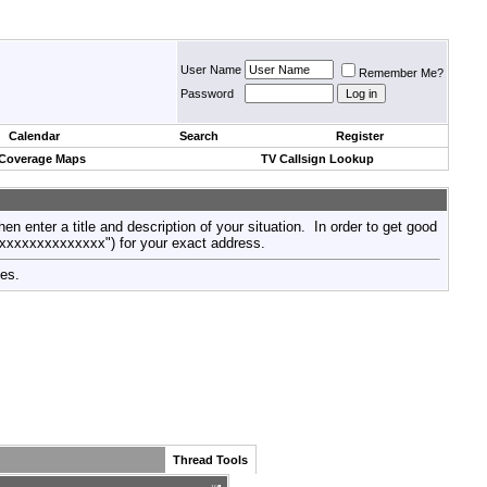
User Name
Remember Me?
Password
Calendar
Search
Register
 Coverage Maps
TV Callsign Lookup
then enter a title and description of your situation. In order to get good
xxxxxxxxxxxxxxx") for your exact address.
tes.
Thread Tools