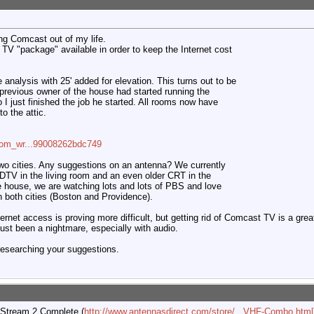
ing Comcast out of my life.
TV "package" available in order to keep the Internet cost
e analysis with 25' added for elevation. This turns out to be
e previous owner of the house had started running the
so I just finished the job he started. All rooms now have
o the attic.
=com_wr...99008262bdc749
wo cities. Any suggestions on an antenna? We currently
DTV in the living room and an even older CRT in the
 house, we are watching lots and lots of PBS and love
n both cities (Boston and Providence).
ernet access is proving more difficult, but getting rid of Comcast TV is a gre
 just been a nightmare, especially with audio.
 researching your suggestions.
 Stream 2 Complete (
http://www.antennasdirect.com/store/...VHF-Combo.html