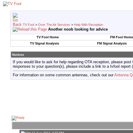
TV Fool
>
Over The Air Services
>
Help With Reception
Another noob looking for advice
TV Fool Home
FM Fool Home
TV Signal Analysis
FM Signal Analysis
Notices
If you would like to ask for help regarding OTA reception, please post 
responses to your question(s), please include a link to a tvfool re
For information on some common antennas, check out our
Antenna Q