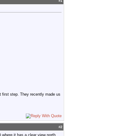
#
1
at first step. They recently made us
#
2
) where it has a clear view north