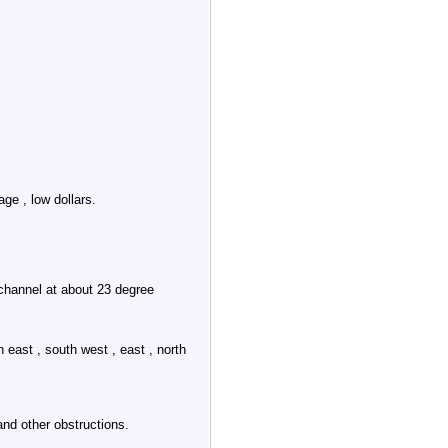
e , low dollars.
channel at about 23 degree
 east , south west , east , north
and other obstructions.