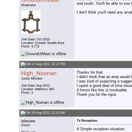
and south. You'll be able to see 
Moderator
I don't think you'll need any ampl
Join Date: Oct 2010
Location: Greater Seattle Area
Posts: 4,773
17-Aug-2012, 10:22 PM
High_Noonan
Thanks for that.
I didn't think that an amp would
Junior Member
I was kind of expecting a sugges
I spent a good deal of time resea
Join Date: Aug 2012
Location: Attleboro, MA
A forum like this is invaluable.
Posts: 3
Thank you for the input.
18-Aug-2012, 12:01 AM
teleview
Tv Reception.
Guest
A Simple reception situation.