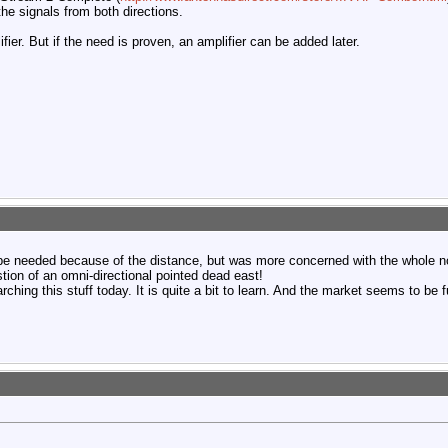
the signals from both directions.
ifier. But if the need is proven, an amplifier can be added later.
 be needed because of the distance, but was more concerned with the whole no
tion of an omni-directional pointed dead east!
rching this stuff today. It is quite a bit to learn. And the market seems to be f