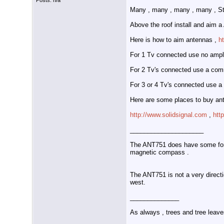
Posts: n/a
Many , many , many , many , Str
Above the roof install and aim 
Here is how to aim antennas ,
h
For 1 Tv connected use no amplifi
For 2 Tv's connected use a comm
For 3 or 4 Tv's connected use a 
Here are some places to buy ant
http://www.solidsignal.com
,
htt
_____________________
The ANT751 does have some forwa
magnetic compass .
The ANT751 is not a very directi
west.
______________
As always , trees and tree leave