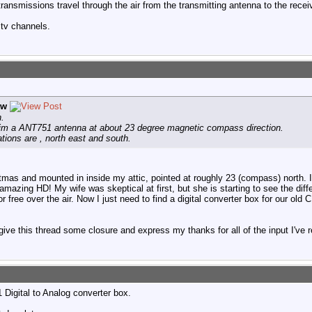
nsmissions travel through the air from the transmitting antenna to the recei
tv channels.
ew
n.
 aim a ANT751 antenna at about 23 degree magnetic compass direction.
tions are , north east and south.
tmas and mounted in inside my attic, pointed at roughly 23 (compass) north. In
amazing HD! My wife was skeptical at first, but she is starting to see the di
 free over the air. Now I just need to find a digital converter box for our old 
ive this thread some closure and express my thanks for all of the input I've 
igital to Analog converter box.