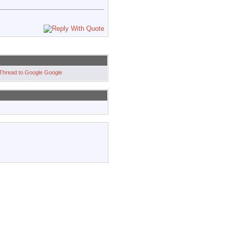
Google