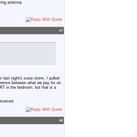
ving antenna.
#
7
 last night's snow storm, I pulled
fference between what we pay for on
CRT in the bedroom, but that is a
received.
#
8