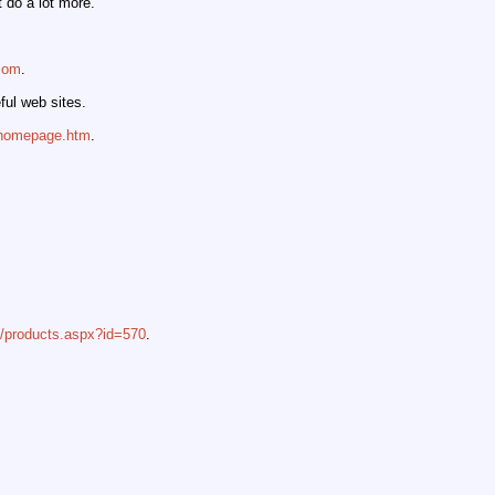
 do a lot more.
.com
.
ful web sites.
/homepage.htm
.
s/products.aspx?id=570
.