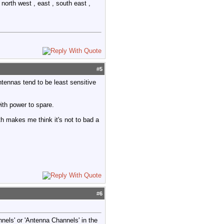
north west , east , south east ,
#
5
tennas tend to be least sensitive
ith power to spare.
h makes me think it's not to bad a
#
6
els' or 'Antenna Channels' in the