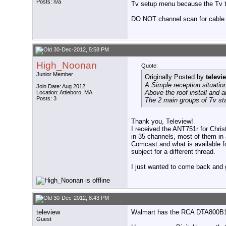
Posts: n/a
Tv setup menu because the Tv tra
DO NOT channel scan for cable 
30-Dec-2012, 5:58 PM
High_Noonan
Quote:
Junior Member
Originally Posted by
televi
A Simple reception situatio
Join Date: Aug 2012
Above the roof install and
Location: Attleboro, MA
Posts: 3
The 2 main groups of Tv sta
Thank you, Teleview!
I received the ANT751r for Chris
in 35 channels, most of them in 
Comcast and what is available for
subject for a different thread.
I just wanted to come back and g
30-Dec-2012, 8:43 PM
teleview
Walmart has the RCA DTA800B1 D
Guest