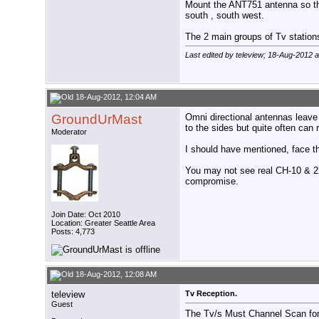
Mount the ANT751 antenna so that
south , south west.
The 2 main groups of Tv stations
Last edited by teleview; 18-Aug-2012 
18-Aug-2012, 12:04 AM
GroundUrMast
Omni directional antennas leave 
to the sides but quite often can r
Moderator
I should have mentioned, face th
You may not see real CH-10 & 22
compromise.
Join Date: Oct 2010
Location: Greater Seattle Area
Posts: 4,773
18-Aug-2012, 12:08 AM
teleview
Tv Reception.
Guest
The Tv/s Must Channel Scan for 