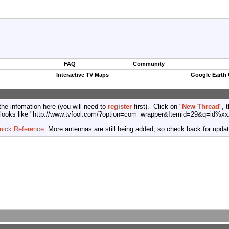
FAQ
Community
Interactive TV Maps
Google Earth
the infomation here (you will need to
register
first). Click on "
New Thread
", 
port (looks like "http://www.tvfool.com/?option=com_wrapper&Itemid=29&q=id%x
uick Reference
. More antennas are still being added, so check back for upda