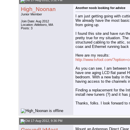
17-Aug-2012, 3:32 PM
High_Noonan
Another noob looking for advice
Junior Member
I am just getting going with cutt
We already have the most basic 
Join Date: Aug 2012
from going up.
Location: Attleboro, MA
Posts: 3
I found this site and have run th
pretty true for my situation. Th
structured cabling to the attic, 
coax and Ethernet running back t
Here are my results:
http://www.tvfool.com/?option
As you can see, I am between t
have one aging LCD flat panel H
bedroom. With a new baby in the
having access to the channels i
Finding a replacement for the Int
install new tuners (?) and it has
Thanks, folks. I look forward to
17-Aug-2012, 9:36 PM
GroundUrMast
Mount an Antennas Direct Clear