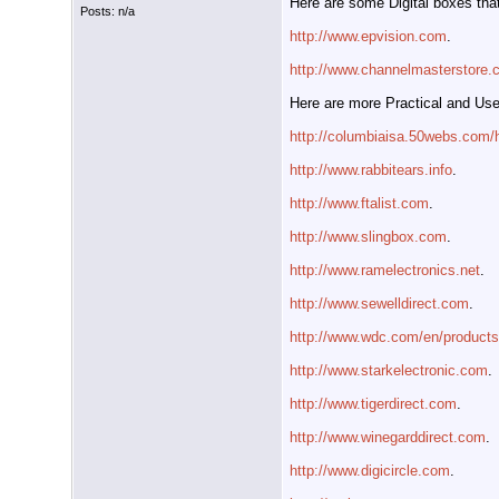
Here are some Digital boxes that
Posts: n/a
http://www.epvision.com
.
http://www.channelmasterstore
Here are more Practical and Use
http://columbiaisa.50webs.com
http://www.rabbitears.info
.
http://www.ftalist.com
.
http://www.slingbox.com
.
http://www.ramelectronics.net
.
http://www.sewelldirect.com
.
http://www.wdc.com/en/product
http://www.starkelectronic.com
.
http://www.tigerdirect.com
.
http://www.winegarddirect.com
.
http://www.digicircle.com
.