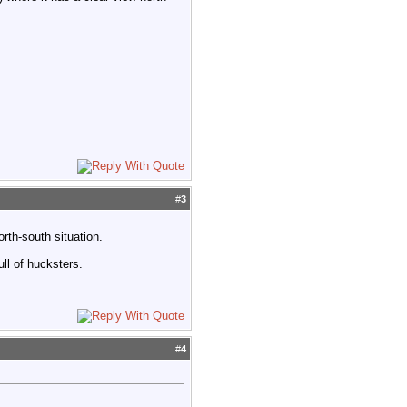
#
3
rth-south situation.
ull of hucksters.
#
4